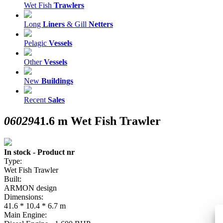
Wet Fish
Trawlers
Long
Liners
& Gill
Netters
Pelagic
Vessels
Other
Vessels
New
Buildings
Recent
Sales
06029
41.6 m Wet Fish Trawler
In stock - Product nr
Type:
Wet Fish Trawler
Built:
ARMON design
Dimensions:
41.6 * 10.4 * 6.7 m
Main Engine: