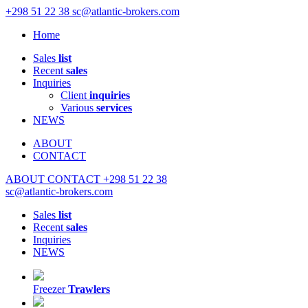
+298 51 22 38
sc@atlantic-brokers.com
Home
Sales
list
Recent
sales
Inquiries
Client
inquiries
Various
services
NEWS
ABOUT
CONTACT
ABOUT
CONTACT
+298 51 22 38
sc@atlantic-brokers.com
Sales
list
Recent
sales
Inquiries
NEWS
Freezer
Trawlers