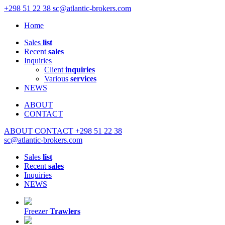
+298 51 22 38
sc@atlantic-brokers.com
Home
Sales
list
Recent
sales
Inquiries
Client
inquiries
Various
services
NEWS
ABOUT
CONTACT
ABOUT
CONTACT
+298 51 22 38
sc@atlantic-brokers.com
Sales
list
Recent
sales
Inquiries
NEWS
Freezer
Trawlers