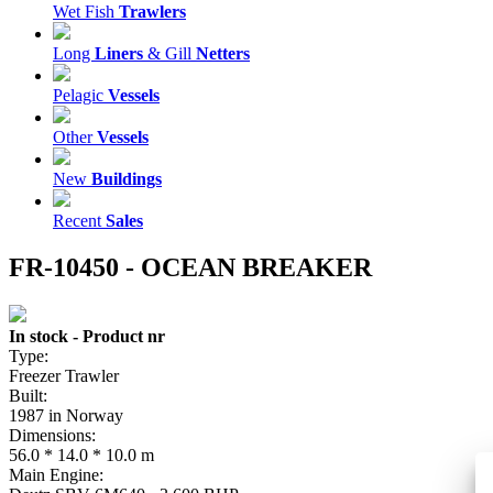
Wet Fish
Trawlers
Long
Liners
& Gill
Netters
Pelagic
Vessels
Other
Vessels
New
Buildings
Recent
Sales
FR-10450 - OCEAN BREAKER
In stock - Product nr
Type:
Freezer Trawler
Built:
1987 in Norway
Dimensions:
56.0 * 14.0 * 10.0 m
Main Engine: